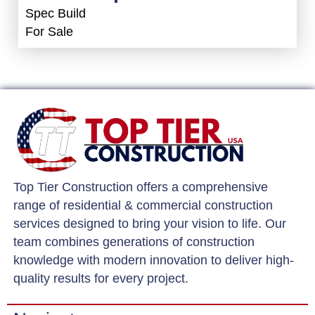
Spec Build
For Sale
Top Tier Construction offers a comprehensive
range of residential & commercial construction
services designed to bring your vision to life. Our
team combines generations of construction
knowledge with modern innovation to deliver high-
quality results for every project.