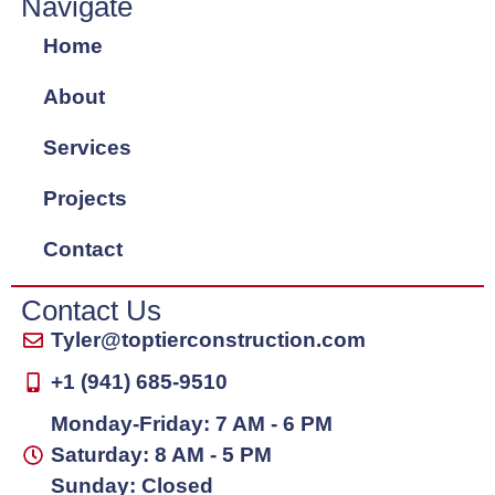
Navigate
Home
About
Services
Projects
Contact
Contact Us
Tyler@toptierconstruction.com
+1 (941) 685-9510
Monday-Friday: 7 AM - 6 PM
Saturday: 8 AM - 5 PM
Sunday: Closed