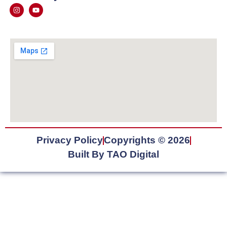
Privacy Policy
Copyrights © 2026
Built By TAO Digital