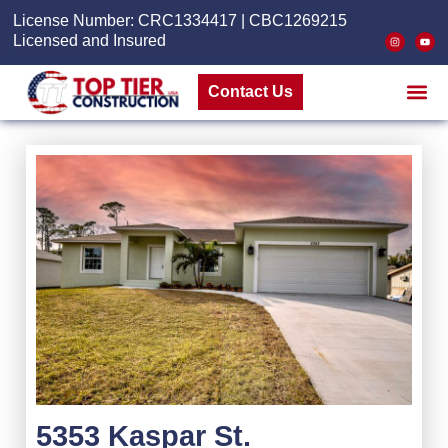
License Number: CRC1334417 | CBC1269215
Licensed and Insured
Contact Us
5353 Kaspar St.